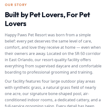
OUR STORY
Built by Pet Lovers, For Pet
Lovers
Happy Paws Pet Resort was born from a simple
belief: every pet deserves the same level of care,
comfort, and love they receive at home — even when
their owners are away. Located on the SR-50 corridor
in East Orlando, our resort-quality facility offers
everything from supervised daycare and comfortable
boarding to professional grooming and training.
Our facility features four large outdoor play areas
with synthetic grass, a natural grass field of nearly
one acre, our signature bone-shaped pool, air-
conditioned indoor rooms, a dedicated cattery, and a
full-service grooming salon. Every detail has been