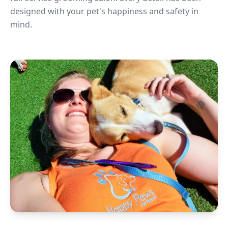
designed with your pet's happiness and safety in
mind.