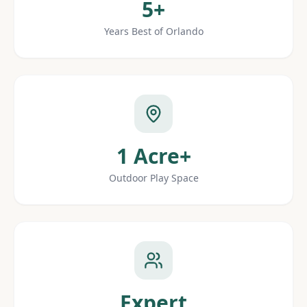
5+
Years Best of Orlando
1 Acre+
Outdoor Play Space
Expert