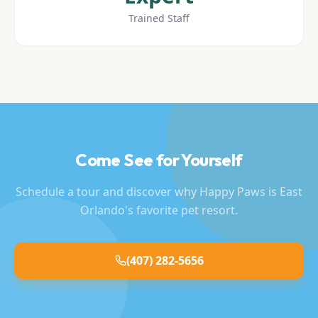
Trained Staff
Come See for Yourself
Schedule a tour and discover why Happy Paws is East
Orlando's favorite pet resort.
(407) 282-5656