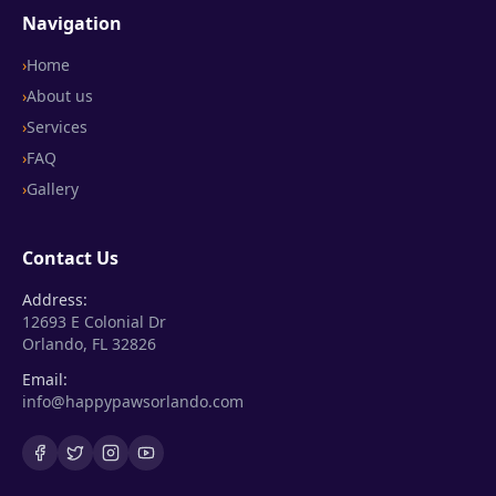
Navigation
›
Home
›
About us
›
Services
›
FAQ
›
Gallery
Contact Us
Address:
12693 E Colonial Dr
Orlando, FL 32826
Email:
info@happypawsorlando.com