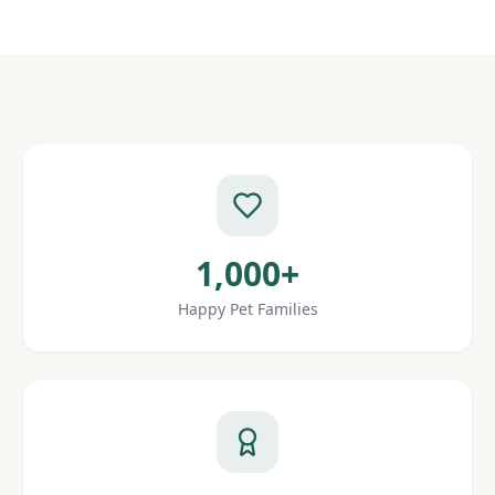
1,000+
Happy Pet Families