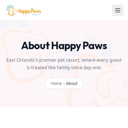
About Happy Paws
East Orlando's premier pet resort, where every guest
is treated like family since day one.
Home
About