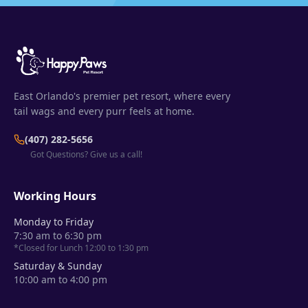
East Orlando's premier pet resort, where every
tail wags and every purr feels at home.
(407) 282-5656
Got Questions? Give us a call!
Working Hours
Monday to Friday
7:30 am to 6:30 pm
*Closed for Lunch 12:00 to 1:30 pm
Saturday & Sunday
10:00 am to 4:00 pm